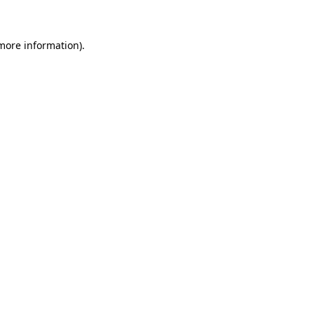
 more information)
.