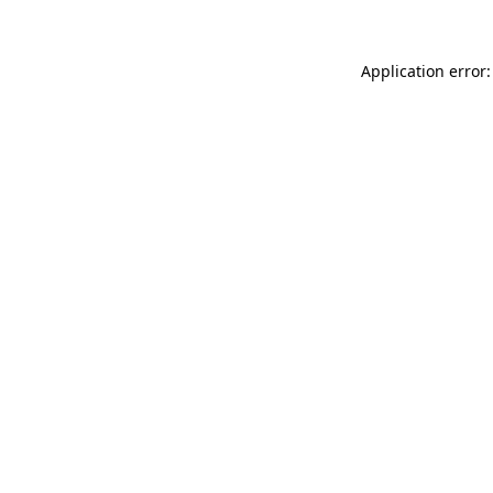
Application error